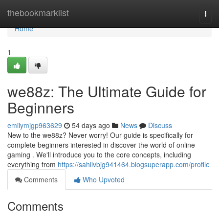
Home
thebookmarklist
Togg
navi
Home
1
we88z: The Ultimate Guide for
Beginners
emilymjgp963629
54 days ago
News
Discuss
New to the we88z? Never worry! Our guide is specifically for
complete beginners interested in discover the world of online
gaming . We'll introduce you to the core concepts, including
everything from
https://sahilvbjg941464.blogsuperapp.com/profile
Comments
Who Upvoted
Comments