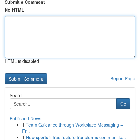
Submit a Comment
No HTML
HTML is disabled
Report Page
Search
Go
Published News
1
Team Guidance through Workplace Messaging --
Fr...
1
How sports infrastructure transforms communitie...