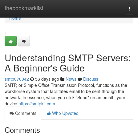
Home
thebookmarklist
Togg
navi
Home
1
Understanding SMTP Servers:
A Beginner's Guide
smtp070042
56 days ago
News
Discuss
SMTP, or Simple Office Transmission Protocol, functions as the
workhorse system that facilitates email to be sent through the
network. In essence, when you click "Send" on an email , your
device
https://smtpkit.com
Comments
Who Upvoted
Comments