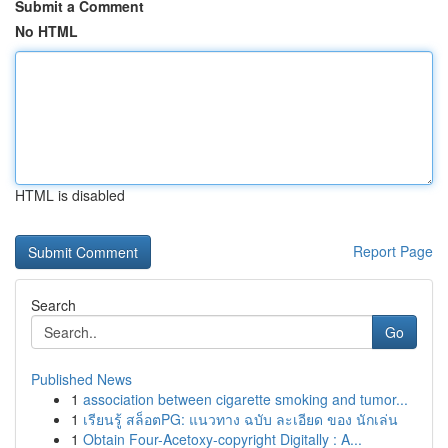
Submit a Comment
No HTML
HTML is disabled
Report Page
Search
Go
Published News
1
association between cigarette smoking and tumor...
1
เรียนรู้ สล็อตPG: แนวทาง ฉบับ ละเอียด ของ นักเล่น
1
Obtain Four-Acetoxy-copyright Digitally : A...