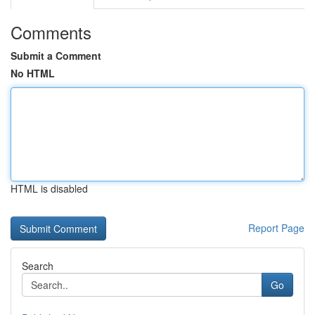
Comments
Submit a Comment
No HTML
HTML is disabled
Report Page
Search
Go