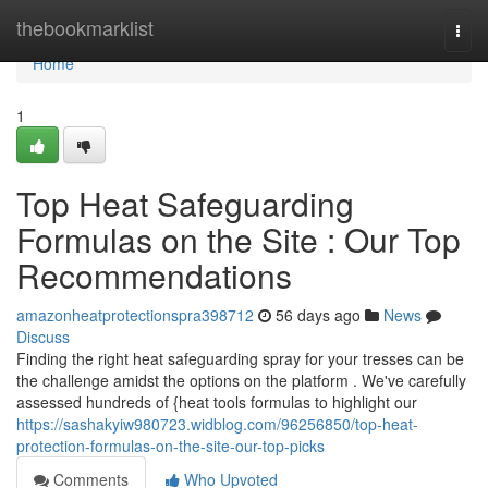
Home
thebookmarklist
Togg
navi
Home
1
Top Heat Safeguarding
Formulas on the Site : Our Top
Recommendations
amazonheatprotectionspra398712
56 days ago
News
Discuss
Finding the right heat safeguarding spray for your tresses can be
the challenge amidst the options on the platform . We've carefully
assessed hundreds of {heat tools formulas to highlight our
https://sashakyiw980723.widblog.com/96256850/top-heat-
protection-formulas-on-the-site-our-top-picks
Comments
Who Upvoted