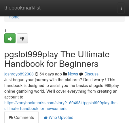
Home
thebookmarklist
Togg
navi
Home
1
pgslot999play The Ultimate
Handbook for Beginners
joshrdyo892063
54 days ago
News
Discuss
Just begun your journey with the platform? Don't worry ! This
handbook is designed to assist you the basics of pgslot999play
online gambling world. We'll cover everything from creating an
account to
https://zanybookmarks.com/story21694981/pgslot999play-the-
ultimate-handbook-for-newcomers
Comments
Who Upvoted