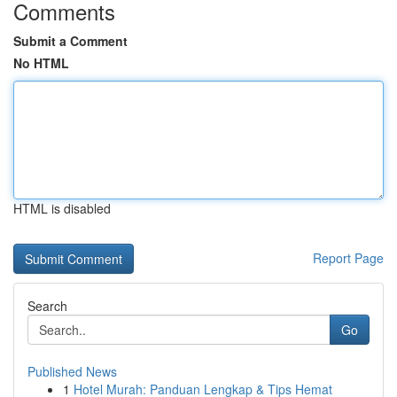
Comments
Submit a Comment
No HTML
HTML is disabled
Report Page
Search
Go
Published News
1
Hotel Murah: Panduan Lengkap & Tips Hemat