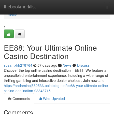
Home
thebookmarklist
Togg
navi
Home
1
EE88: Your Ultimate Online
Casino Destination
susantxkh278764
57 days ago
News
Discuss
Discover the top online casino destination – EE88! We feature a
unparalleled entertainment experience, including a wide range of
thrilling gambling and interactive dealer choices . Join now and
https://aadaminoj582536.pointblog.net/ee88-your-ultimate-online-
casino-destination-93848715
Comments
Who Upvoted
Comments