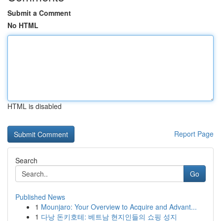
Submit a Comment
No HTML
HTML is disabled
Report Page
Search
Go
Published News
1
Mounjaro: Your Overview to Acquire and Advant...
1
다낭 돈키호테: 베트남 현지인들의 쇼핑 성지