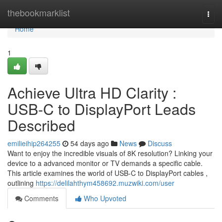
Home
thebookmarklist
Togg
navi
Home
1
Achieve Ultra HD Clarity :
USB-C to DisplayPort Leads
Described
emilieihip264255
54 days ago
News
Discuss
Want to enjoy the incredible visuals of 8K resolution? Linking your
device to a advanced monitor or TV demands a specific cable.
This article examines the world of USB-C to DisplayPort cables ,
outlining
https://delilahthym458692.muzwiki.com/user
Comments
Who Upvoted