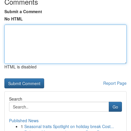
Comments
Submit a Comment
No HTML
HTML is disabled
Report Page
Search
Go
Published News
1
Seasonal traits Spotlight on holiday break Cost...