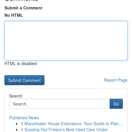
Submit a Comment
No HTML
HTML is disabled
Report Page
Search
Go
Published News
1
Manchester House Extensions: Your Guide to Plan...
1
Scoping Out Fresno's Best Used Cars Under