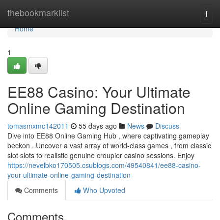
Home
thebookmarklist
Togg
navi
Home
1
EE88 Casino: Your Ultimate
Online Gaming Destination
tomasmxmc142011
55 days ago
News
Discuss
Dive into EE88 Online Gaming Hub , where captivating gameplay
beckon . Uncover a vast array of world-class games , from classic
slot slots to realistic genuine croupier casino sessions. Enjoy
https://nevelbko170505.csublogs.com/49540841/ee88-casino-
your-ultimate-online-gaming-destination
Comments
Who Upvoted
Comments