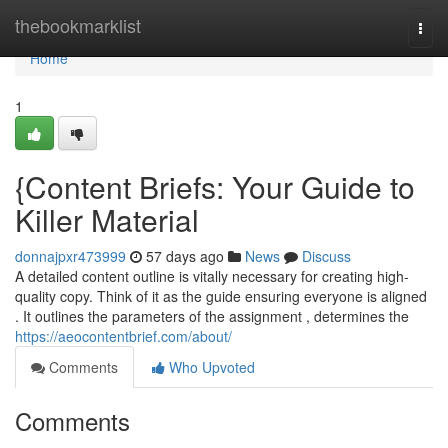
Home
thebookmarklist
Togg
navi
Home
1
{Content Briefs: Your Guide to
Killer Material
donnajpxr473999
57 days ago
News
Discuss
A detailed content outline is vitally necessary for creating high-
quality copy. Think of it as the guide ensuring everyone is aligned
. It outlines the parameters of the assignment , determines the
https://aeocontentbrief.com/about/
Comments
Who Upvoted
Comments