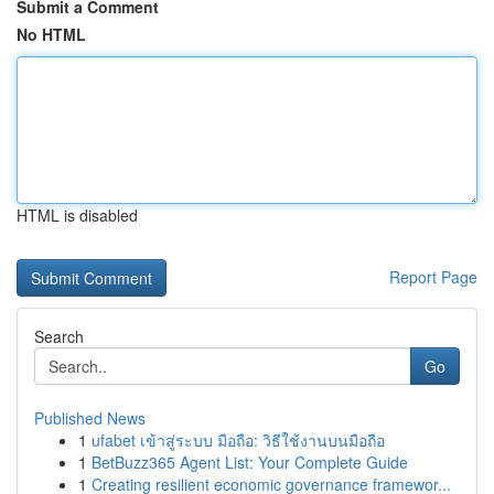
Submit a Comment
No HTML
HTML is disabled
Report Page
Search
Go
Published News
1
ufabet เข้าสู่ระบบ มือถือ: วิธีใช้งานบนมือถือ
1
BetBuzz365 Agent List: Your Complete Guide
1
Creating resilient economic governance framewor...