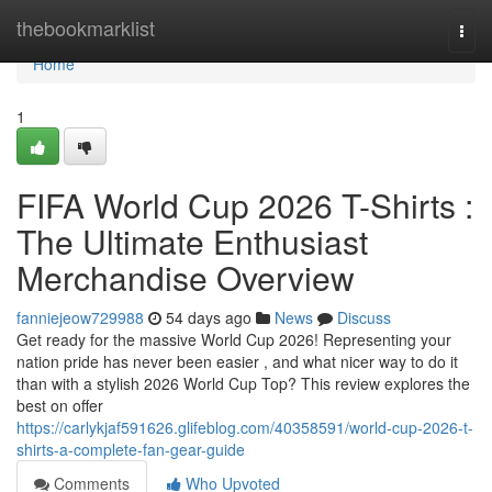
Home
thebookmarklist
Togg
navi
Home
1
FIFA World Cup 2026 T-Shirts :
The Ultimate Enthusiast
Merchandise Overview
fanniejeow729988
54 days ago
News
Discuss
Get ready for the massive World Cup 2026! Representing your
nation pride has never been easier , and what nicer way to do it
than with a stylish 2026 World Cup Top? This review explores the
best on offer
https://carlykjaf591626.glifeblog.com/40358591/world-cup-2026-t-
shirts-a-complete-fan-gear-guide
Comments
Who Upvoted