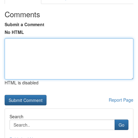
Comments
Submit a Comment
No HTML
HTML is disabled
Report Page
Search
Go