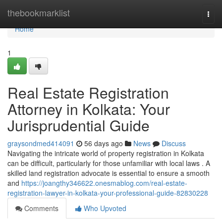
Home
thebookmarklist
Togg
navi
Home
1
Real Estate Registration
Attorney in Kolkata: Your
Jurisprudential Guide
graysondmed414091
56 days ago
News
Discuss
Navigating the intricate world of property registration in Kolkata
can be difficult, particularly for those unfamiliar with local laws . A
skilled land registration advocate is essential to ensure a smooth
and
https://joangthy346622.onesmablog.com/real-estate-
registration-lawyer-in-kolkata-your-professional-guide-82830228
Comments
Who Upvoted