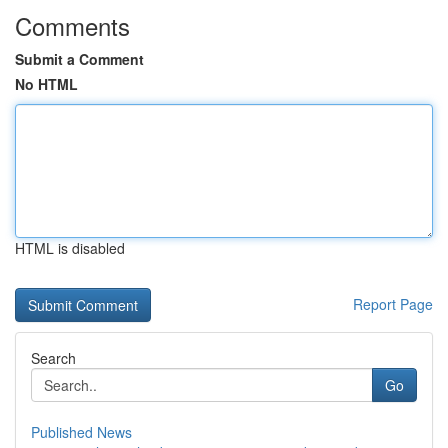
Comments
Submit a Comment
No HTML
HTML is disabled
Report Page
Search
Go
Published News