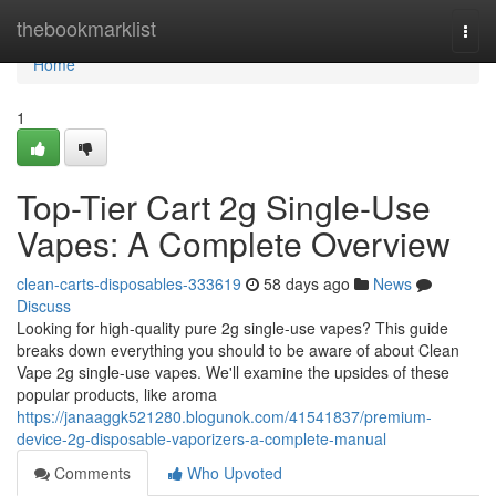
Home
thebookmarklist
Togg
navi
Home
1
Top-Tier Cart 2g Single-Use
Vapes: A Complete Overview
clean-carts-disposables-333619
58 days ago
News
Discuss
Looking for high-quality pure 2g single-use vapes? This guide
breaks down everything you should to be aware of about Clean
Vape 2g single-use vapes. We'll examine the upsides of these
popular products, like aroma
https://janaaggk521280.blogunok.com/41541837/premium-
device-2g-disposable-vaporizers-a-complete-manual
Comments
Who Upvoted