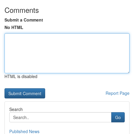
Comments
Submit a Comment
No HTML
HTML is disabled
Report Page
Search
Go
Published News