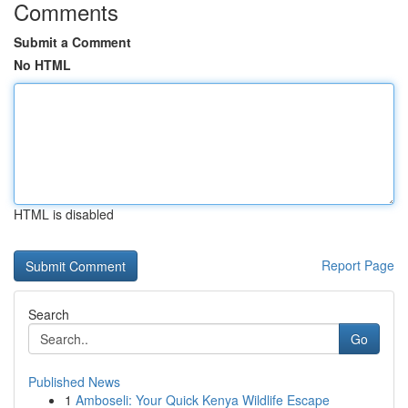
Comments
Submit a Comment
No HTML
HTML is disabled
Report Page
Search
Go
Published News
1
Amboseli: Your Quick Kenya Wildlife Escape