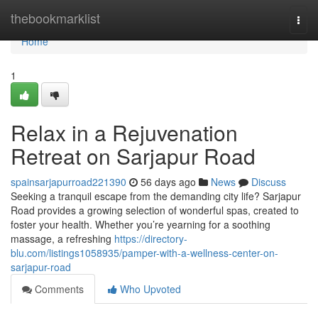
Home
thebookmarklist
Togg
navi
Home
1
Relax in a Rejuvenation
Retreat on Sarjapur Road
spainsarjapurroad221390
56 days ago
News
Discuss
Seeking a tranquil escape from the demanding city life? Sarjapur
Road provides a growing selection of wonderful spas, created to
foster your health. Whether you’re yearning for a soothing
massage, a refreshing
https://directory-
blu.com/listings1058935/pamper-with-a-wellness-center-on-
sarjapur-road
Comments
Who Upvoted