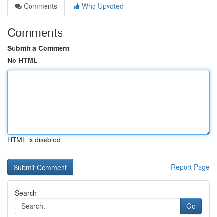
Comments
Who Upvoted
Comments
Submit a Comment
No HTML
HTML is disabled
Report Page
Search
Go