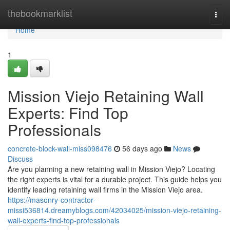
Home
thebookmarklist
Togg
navi
Home
1
Mission Viejo Retaining Wall
Experts: Find Top
Professionals
concrete-block-wall-miss098476
56 days ago
News
Discuss
Are you planning a new retaining wall in Mission Viejo? Locating
the right experts is vital for a durable project. This guide helps you
identify leading retaining wall firms in the Mission Viejo area.
https://masonry-contractor-
missi536814.dreamyblogs.com/42034025/mission-viejo-retaining-
wall-experts-find-top-professionals