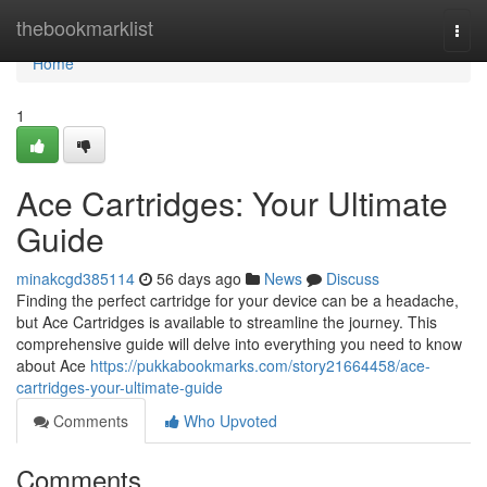
Home
thebookmarklist
Togg
navi
Home
1
Ace Cartridges: Your Ultimate
Guide
minakcgd385114
56 days ago
News
Discuss
Finding the perfect cartridge for your device can be a headache,
but Ace Cartridges is available to streamline the journey. This
comprehensive guide will delve into everything you need to know
about Ace
https://pukkabookmarks.com/story21664458/ace-
cartridges-your-ultimate-guide
Comments
Who Upvoted
Comments