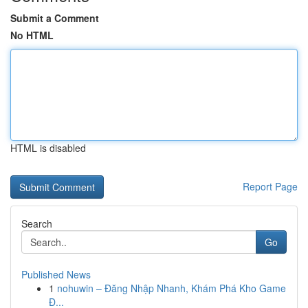
Submit a Comment
No HTML
HTML is disabled
Report Page
Search
Go
Published News
1
nohuwin – Đăng Nhập Nhanh, Khám Phá Kho Game
Đ...