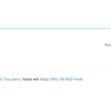
Rep
d
|
Top Users
| Made with
Kliqqi CMS
|
All RSS Feeds