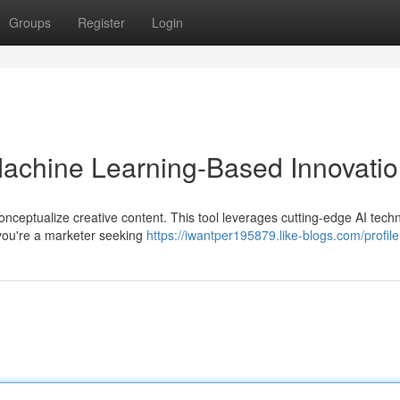
Groups
Register
Login
 Machine Learning-Based Innovati
onceptualize creative content. This tool leverages cutting-edge AI tech
you're a marketer seeking
https://iwantper195879.like-blogs.com/profile