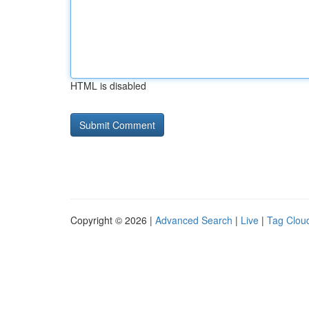
HTML is disabled
Copyright © 2026 |
Advanced Search
|
Live
|
Tag Clou