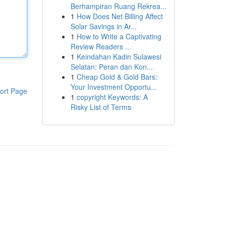
Berhampiran Ruang Rekrea...
1
How Does Net Billing Affect
Solar Savings in Ar...
1
How to Write a Captivating
Review Readers ...
1
Keindahan Kadin Sulawesi
Selatan: Peran dan Kon...
1
Cheap Gold & Gold Bars:
Your Investment Opportu...
ort Page
1
copyright Keywords: A
Risky List of Terms