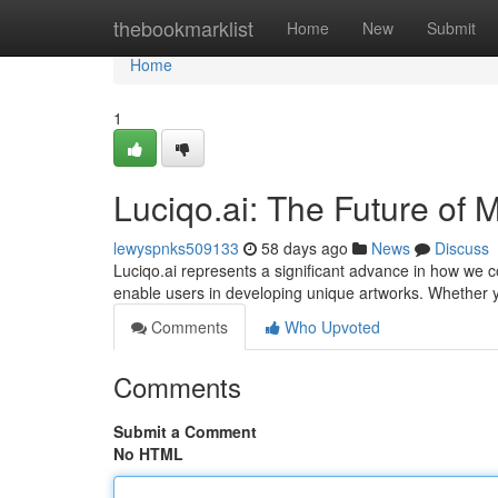
Home
thebookmarklist
Home
New
Submit
Home
1
Luciqo.ai: The Future of
lewyspnks509133
58 days ago
News
Discuss
Luciqo.ai represents a significant advance in how we c
enable users in developing unique artworks. Whether 
Comments
Who Upvoted
Comments
Submit a Comment
No HTML