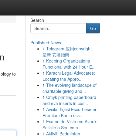
Search
Go
Published News
1
Telegram 应用copyright ：
on
最新 安装指南
1
Keeping Organizations
Functional with 24 Hour E...
1
Karachi Legal Advocates:
nology to
Locating the Appro...
1
The evolving landscape of
charitable giving and...
1
Cmyk printing paperboard
and eva inserts in cus...
1
Avcılar İlçesi Escort esmer:
Premium Kadın esk...
1
Exame de Vista em Avaré:
Solicite o Seu com ...
1
Aktiviti Badminton