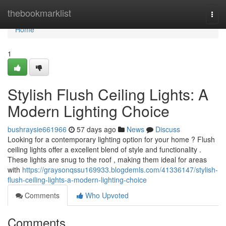
Home
thebookmarklist
Togg
navi
Home
1
Stylish Flush Ceiling Lights: A
Modern Lighting Choice
bushraysie661966
57 days ago
News
Discuss
Looking for a contemporary lighting option for your home ? Flush
ceiling lights offer a excellent blend of style and functionality .
These lights are snug to the roof , making them ideal for areas
with
https://graysonqssu169933.blogdemls.com/41336147/stylish-
flush-ceiling-lights-a-modern-lighting-choice
Comments
Who Upvoted
Comments