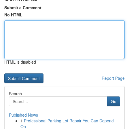
Submit a Comment
No HTML
HTML is disabled
Report Page
Search
Go
Published News
1
Professional Parking Lot Repair You Can Depend
On