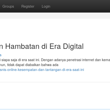
Groups
Register
Login
n Hambatan di Era Digital
s
 siapa saja di era saat ini. Dengan adanya penetrasi internet dan kem
amun, tidak dapat diabaikan bahwa ada
snis-online-kesempatan-dan-tantangan-di-era-saat-ini