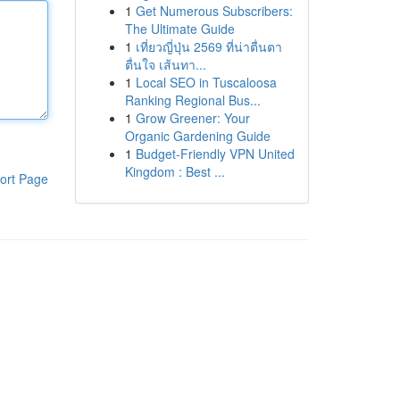
1
Get Numerous Subscribers:
The Ultimate Guide
1
เที่ยวญี่ปุ่น 2569 ที่น่าตื่นตา
ตื่นใจ เส้นทา...
1
Local SEO in Tuscaloosa
Ranking Regional Bus...
1
Grow Greener: Your
Organic Gardening Guide
1
Budget-Friendly VPN United
Kingdom : Best ...
ort Page