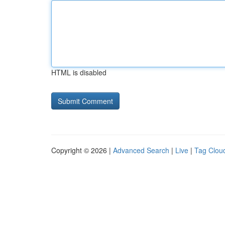
HTML is disabled
Copyright © 2026 |
Advanced Search
|
Live
|
Tag Clou