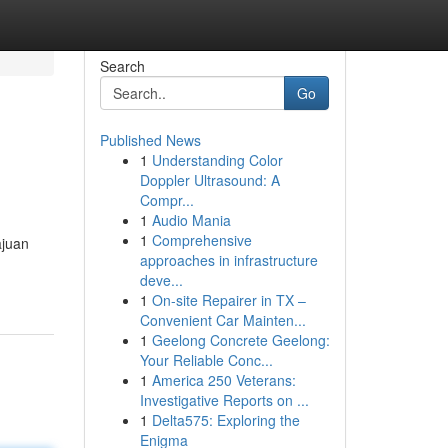
Search
Go
Published News
1
Understanding Color
Doppler Ultrasound: A
Compr...
1
Audio Mania
1
Comprehensive
ajuan
approaches in infrastructure
deve...
1
On-site Repairer in TX –
Convenient Car Mainten...
1
Geelong Concrete Geelong:
Your Reliable Conc...
1
America 250 Veterans:
Investigative Reports on ...
1
Delta575: Exploring the
Enigma