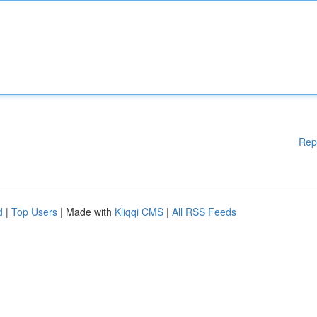
Rep
d
|
Top Users
| Made with
Kliqqi CMS
|
All RSS Feeds