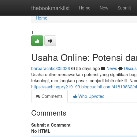
Home
thebookmarklist
Home
New
Submit
Home
1
Usaha Online: Potensi da
barbarachkc805326
55 days ago
News
Discus
Usaha online menawarkan potensi yang signifikan bagi
teknologi, menjangkau pasar menjadi lebih efektif. N
https://sachinqpry219199.blogcudinti.com/41819862/bi
Comments
Who Upvoted
Comments
Submit a Comment
No HTML