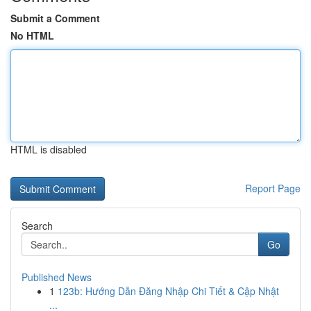
Submit a Comment
No HTML
HTML is disabled
Report Page
Search
Go
Published News
1
123b: Hướng Dẫn Đăng Nhập Chi Tiết & Cập Nhật
...