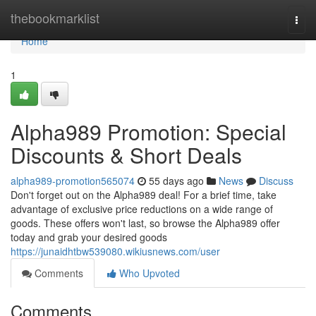
Home
thebookmarklist
Togg
navi
Home
1
Alpha989 Promotion: Special
Discounts & Short Deals
alpha989-promotion565074
55 days ago
News
Discuss
Don't forget out on the Alpha989 deal! For a brief time, take
advantage of exclusive price reductions on a wide range of
goods. These offers won't last, so browse the Alpha989 offer
today and grab your desired goods
https://junaidhtbw539080.wikiusnews.com/user
Comments
Who Upvoted
Comments