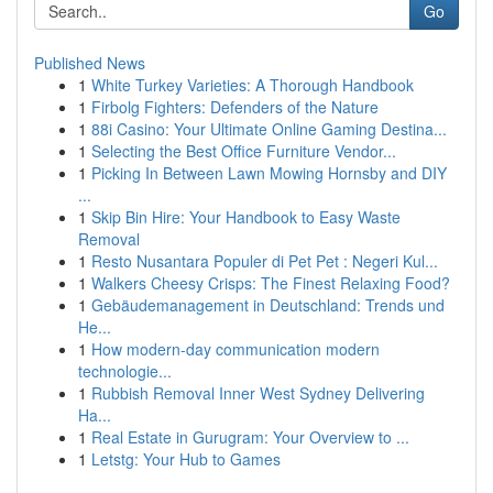
Go
Published News
1
White Turkey Varieties: A Thorough Handbook
1
Firbolg Fighters: Defenders of the Nature
1
88i Casino: Your Ultimate Online Gaming Destina...
1
Selecting the Best Office Furniture Vendor...
1
Picking In Between Lawn Mowing Hornsby and DIY
...
1
Skip Bin Hire: Your Handbook to Easy Waste
Removal
1
Resto Nusantara Populer di Pet Pet : Negeri Kul...
1
Walkers Cheesy Crisps: The Finest Relaxing Food?
1
Gebäudemanagement in Deutschland: Trends und
He...
1
How modern-day communication modern
technologie...
1
Rubbish Removal Inner West Sydney Delivering
Ha...
1
Real Estate in Gurugram: Your Overview to ...
1
Letstg: Your Hub to Games