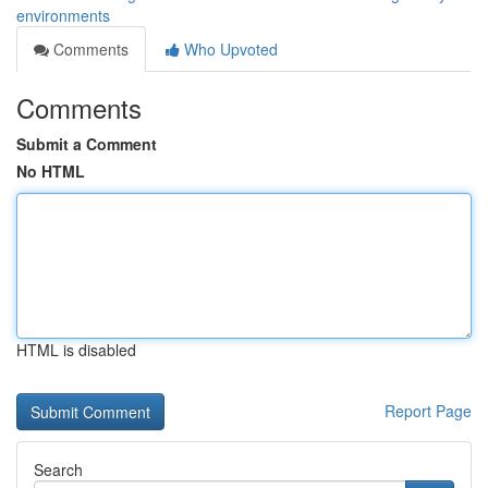
environments
Comments
Who Upvoted
Comments
Submit a Comment
No HTML
HTML is disabled
Report Page
Search