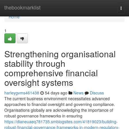
Home
thebookmarklist
Togg
navi
Home
1
Strengthening organisational
stability through
comprehensive financial
oversight systems
harleygvms461438
54 days ago
News
Discuss
The current business environment necessitates advanced
approaches to financial oversight and governing compliance.
Organisations globally are acknowledging the importance of
robust governance frameworks in ensuring
https://dianeuaeq781735.smblogsites.com/41819023/building-
robust-financial-governance-frameworks-in-modern-regulatory-