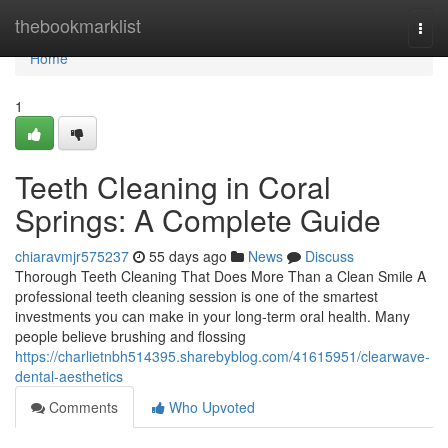
Home
thebookmarklist
Togg
navi
Home
1
Teeth Cleaning in Coral
Springs: A Complete Guide
chiaravmjr575237
55 days ago
News
Discuss
Thorough Teeth Cleaning That Does More Than a Clean Smile A
professional teeth cleaning session is one of the smartest
investments you can make in your long-term oral health. Many
people believe brushing and flossing
https://charlietnbh514395.sharebyblog.com/41615951/clearwave-
dental-aesthetics
Comments
Who Upvoted