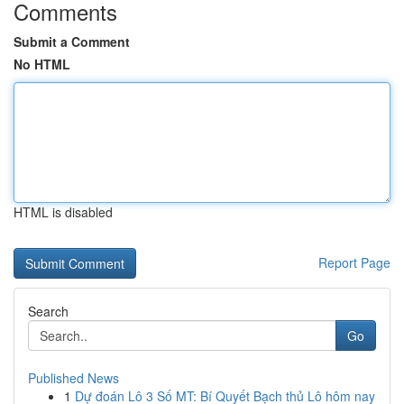
Comments
Submit a Comment
No HTML
HTML is disabled
Report Page
Search
Go
Published News
1
Dự đoán Lô 3 Số MT: Bí Quyết Bạch thủ Lô hôm nay