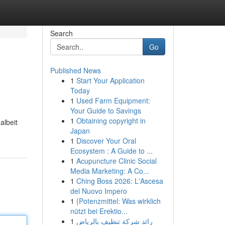
Search
Go
Published News
1
Start Your Application
Today
1
Used Farm Equipment:
Your Guide to Savings
1
Obtaining copyright in
albeit
Japan
1
Discover Your Oral
Ecosystem : A Guide to ...
1
Acupuncture Clinic Social
Media Marketing: A Co...
1
Ching Boss 2026: L'Ascesa
del Nuovo Impero
1
{Potenzmittel: Was wirklich
nützt bei Erektio...
1
رائد شركة تنظيف بالرياض