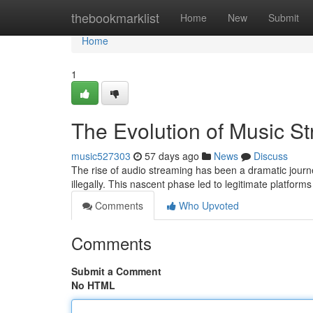
Home
thebookmarklist
Home
New
Submit
Home
1
The Evolution of Music S
music527303
57 days ago
News
Discuss
The rise of audio streaming has been a dramatic journe
illegally. This nascent phase led to legitimate platfo
Comments
Who Upvoted
Comments
Submit a Comment
No HTML