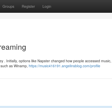
Groups
Register
Login
treaming
y . Initially, options like Napster changed how people accessed music, 
rms such as Winamp,
https://music416191.angelinsblog.com/profile