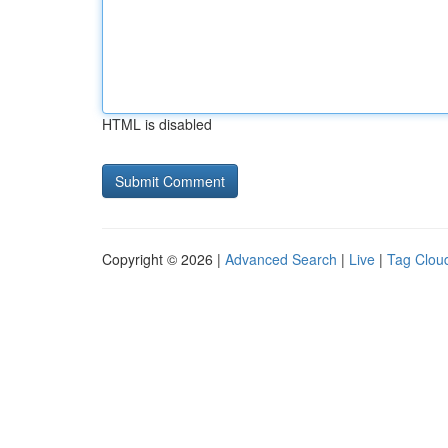
HTML is disabled
Copyright © 2026 |
Advanced Search
|
Live
|
Tag Clou