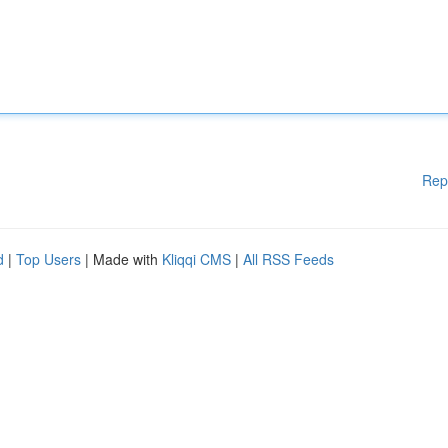
Rep
d
|
Top Users
| Made with
Kliqqi CMS
|
All RSS Feeds