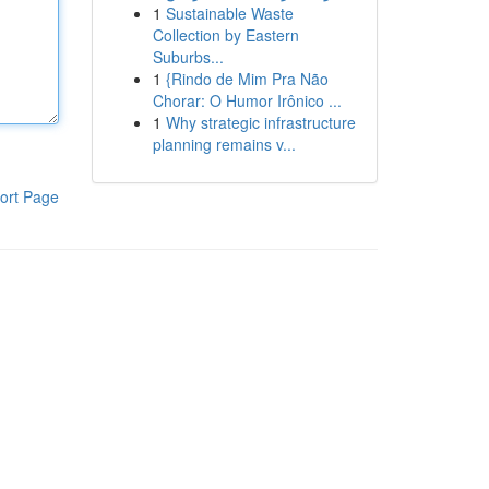
1
Sustainable Waste
Collection by Eastern
Suburbs...
1
{Rindo de Mim Pra Não
Chorar: O Humor Irônico ...
1
Why strategic infrastructure
planning remains v...
ort Page