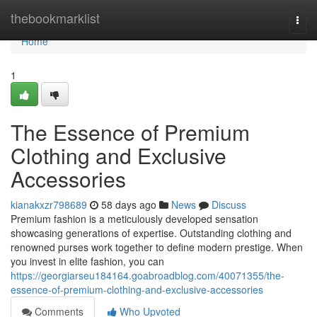
Home
thebookmarklist
Togg
navi
Home
1
The Essence of Premium
Clothing and Exclusive
Accessories
kianakxzr798689
58 days ago
News
Discuss
Premium fashion is a meticulously developed sensation
showcasing generations of expertise. Outstanding clothing and
renowned purses work together to define modern prestige. When
you invest in elite fashion, you can
https://georgiarseu184164.goabroadblog.com/40071355/the-
essence-of-premium-clothing-and-exclusive-accessories
Comments
Who Upvoted