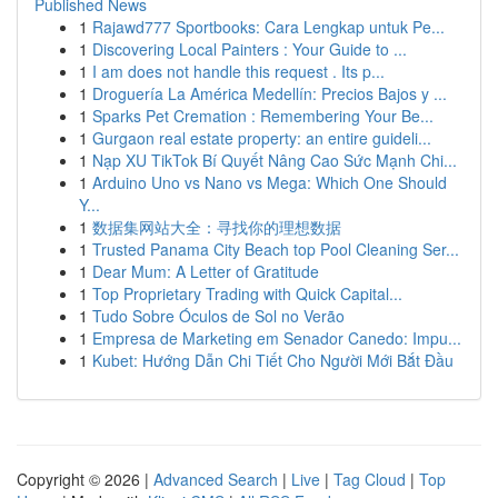
Published News
1
Rajawd777 Sportbooks: Cara Lengkap untuk Pe...
1
Discovering Local Painters : Your Guide to ...
1
I am does not handle this request . Its p...
1
Droguería La América Medellín: Precios Bajos y ...
1
Sparks Pet Cremation : Remembering Your Be...
1
Gurgaon real estate property: an entire guideli...
1
Nạp XU TikTok Bí Quyết Nâng Cao Sức Mạnh Chi...
1
Arduino Uno vs Nano vs Mega: Which One Should
Y...
1
数据集网站大全：寻找你的理想数据
1
Trusted Panama City Beach top Pool Cleaning Ser...
1
Dear Mum: A Letter of Gratitude
1
Top Proprietary Trading with Quick Capital...
1
Tudo Sobre Óculos de Sol no Verão
1
Empresa de Marketing em Senador Canedo: Impu...
1
Kubet: Hướng Dẫn Chi Tiết Cho Người Mới Bắt Đầu
Copyright © 2026 |
Advanced Search
|
Live
|
Tag Cloud
|
Top