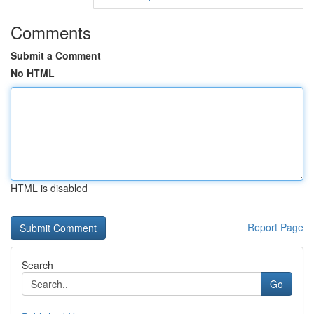
Comments
Submit a Comment
No HTML
HTML is disabled
Report Page
Search
Go