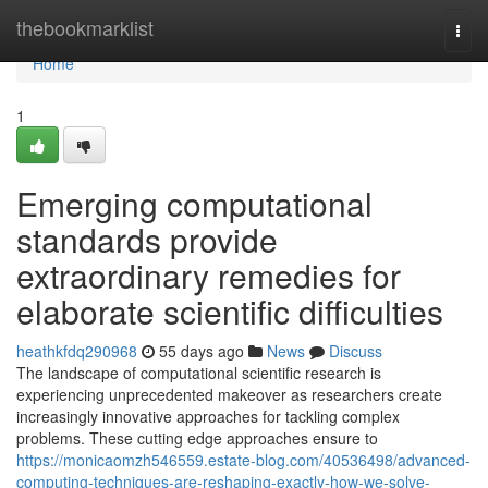
Home
thebookmarklist
Togg
navi
Home
1
Emerging computational
standards provide
extraordinary remedies for
elaborate scientific difficulties
heathkfdq290968
55 days ago
News
Discuss
The landscape of computational scientific research is
experiencing unprecedented makeover as researchers create
increasingly innovative approaches for tackling complex
problems. These cutting edge approaches ensure to
https://monicaomzh546559.estate-blog.com/40536498/advanced-
computing-techniques-are-reshaping-exactly-how-we-solve-