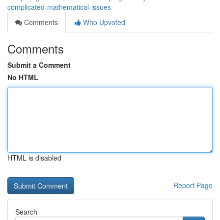
complicated-mathematical-issues
Comments
Who Upvoted
Comments
Submit a Comment
No HTML
HTML is disabled
Report Page
Search