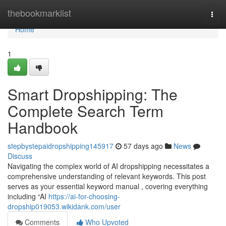
Home
thebookmarklist
Togg
navi
Home
1
Smart Dropshipping: The
Complete Search Term
Handbook
stepbystepaidropshipping145917
57 days ago
News
Discuss
Navigating the complex world of AI dropshipping necessitates a
comprehensive understanding of relevant keywords. This post
serves as your essential keyword manual , covering everything
including “AI
https://ai-for-choosing-
dropship019053.wikidank.com/user
Comments
Who Upvoted