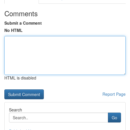
Comments
Submit a Comment
No HTML
HTML is disabled
Report Page
Search
Go