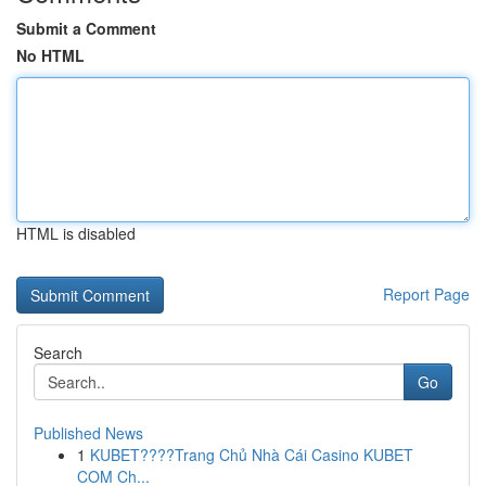
Submit a Comment
No HTML
HTML is disabled
Report Page
Search
Go
Published News
1
KUBET????️Trang Chủ Nhà Cái Casino KUBET
COM Ch...