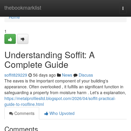
Home
thebookmarklist
Togg
navi
Home
1
Understanding Soffit: A
Complete Guide
soffit829229
56 days ago
News
Discuss
The eaves is the important component of your building's
appearance. Often overlooked , it fulfills an significant function in
safeguarding a property from moisture harm . Let's a explanation,
https://metalprofilesltd.blogspot.com/2026/04/soffit-practical-
guide-to-roofline.html
Comments
Who Upvoted
Comments