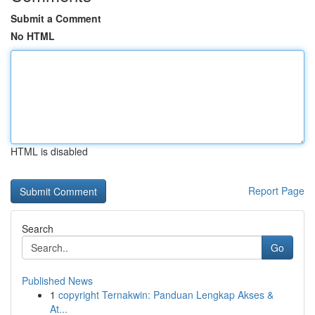
Submit a Comment
No HTML
HTML is disabled
Report Page
Search
Go
Published News
1
copyright Ternakwin: Panduan Lengkap Akses &
At...