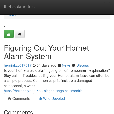
Home
thebookmarklist
Togg
navi
Home
1
Figuring Out Your Hornet
Alarm System
henrinkzv017517
54 days ago
News
Discuss
Is your Hornet's auto alarm going off for no apparent explanation?
Stay calm ! Troubleshooting your Hornet alarm issue can often be
a simple process. Common culprits include a damaged
component, a weak
https://haimaqlyr990586.blogdomago.com/profile
Comments
Who Upvoted
Comments