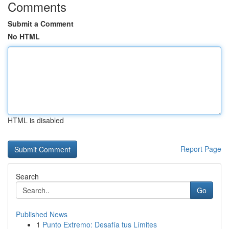
Comments
Submit a Comment
No HTML
HTML is disabled
Report Page
Search
Go
Published News
1
Punto Extremo: Desafía tus Límites