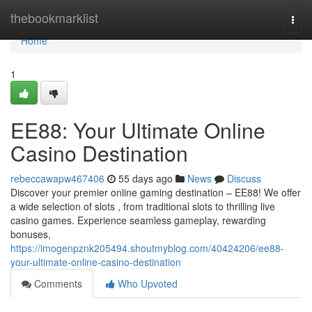
Home
thebookmarklist
Togg
navi
Home
1
EE88: Your Ultimate Online
Casino Destination
rebeccawapw467406
55 days ago
News
Discuss
Discover your premier online gaming destination – EE88! We offer
a wide selection of slots , from traditional slots to thrilling live
casino games. Experience seamless gameplay, rewarding
bonuses,
https://imogenpznk205494.shoutmyblog.com/40424206/ee88-
your-ultimate-online-casino-destination
Comments
Who Upvoted