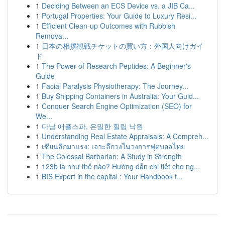
1
Deciding Between an ECS Device vs. a JIB Ca...
1
Portugal Properties: Your Guide to Luxury Resi...
1
Efficient Clean-up Outcomes with Rubbish
Remova...
1
日本の相撲観戦チケットの買い方：外国人向けガイ
ド
1
The Power of Research Peptides: A Beginner's
Guide
1
Facial Paralysis Physiotherapy: The Journey...
1
Buy Shipping Containers in Australia: Your Guid...
1
Conquer Search Engine Optimization (SEO) for
We...
1
다낭 애플스파, 은밀한 힐링 낙원
1
Understanding Real Estate Appraisals: A Compreh...
1
เซียนลีกมาแรง: เจาะลึกวงในวงการฟุตบอลไทย
1
The Colossal Barbarian: A Study in Strength
1
123b là như thế nào? Hướng dẫn chi tiết cho ng...
1
BIS Expert in the capital : Your Handbook t...