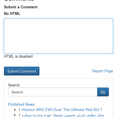
Submit a Comment
No HTML
HTML is disabled
Report Page
Search
Go
Published News
1
Holosun ARO EVO Dual: The Ultimate Red Dot ?
1
محل تنظيف فرش بخميس مشيط: جودة وخدمة ممتازة