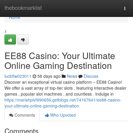
Home
thebookmarklist
Togg
navi
Home
1
EE88 Casino: Your Ultimate
Online Gaming Destination
lucbflw023011
58 days ago
News
Discuss
Discover an exceptional virtual casino platform – EE88 Casino!
We offer a vast array of top-tier slots , featuring interactive dealer
games , popular slot machines , and countless . Indulge in
https://mariahpivf990656.getblogs.net/74167641/ee88-casino-
your-ultimate-online-gaming-destination
Comments
Who Upvoted
Comments