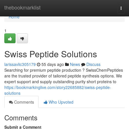
Home
thebookmarklist
Togg
navi
Home
1
Swiss Peptide Solutions
larissavlic305179
55 days ago
News
Discuss
Searching for premium peptide production ? SwissChemPeptides
are the trusted provider of tailored peptide synthesis options. We
expert support and supply outstanding purity short proteins to
https://bookmarkinglive.com/story22685882/swiss-peptide-
solutions
Comments
Who Upvoted
Comments
Submit a Comment