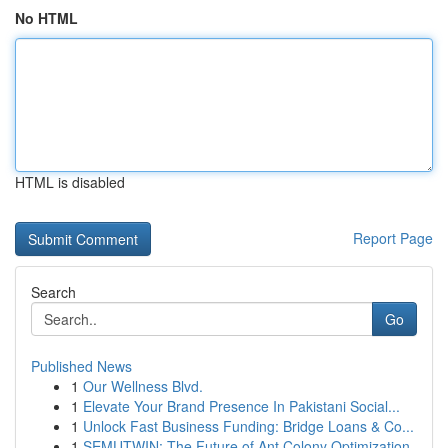
No HTML
HTML is disabled
Report Page
Search
Go
Published News
1
Our Wellness Blvd.
1
Elevate Your Brand Presence In Pakistani Social...
1
Unlock Fast Business Funding: Bridge Loans & Co...
1
SEMUTWIN: The Future of Ant Colony Optimization