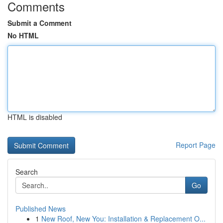
Comments
Submit a Comment
No HTML
HTML is disabled
Report Page
Search
Go
Published News
1
New Roof, New You: Installation & Replacement O...