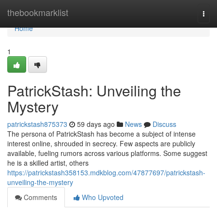
Home
thebookmarklist
Togg
navi
Home
1
PatrickStash: Unveiling the
Mystery
patrickstash875373
59 days ago
News
Discuss
The persona of PatrickStash has become a subject of intense
interest online, shrouded in secrecy. Few aspects are publicly
available, fueling rumors across various platforms. Some suggest
he is a skilled artist, others
https://patrickstash358153.mdkblog.com/47877697/patrickstash-
unveiling-the-mystery
Comments
Who Upvoted