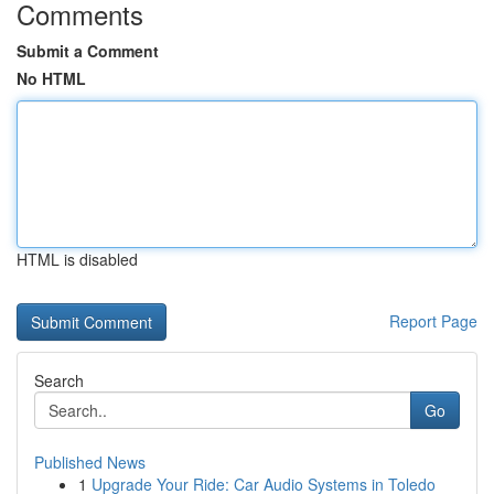
Comments
Submit a Comment
No HTML
HTML is disabled
Report Page
Search
Go
Published News
1
Upgrade Your Ride: Car Audio Systems in Toledo