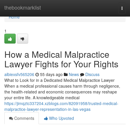
Home
thebookmarklist
Togg
navi
Home
1
How a Medical Malpractice
Lawyer Fights for Your Rights
albiexsfv565206
55 days ago
News
Discuss
What to Look for in a Dedicated Medical Malpractice Lawyer
When a medical professional causes harm through negligence,
the health-related and economic consequences may reshape
your entire life. A knowledgeable medical
https://jimqztc337204.xzblogs.com/82091958/trusted-medical-
malpractice-lawyer-representation-in-las-vegas
Comments
Who Upvoted