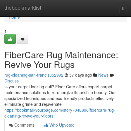
Home
thebookmarklist
Togg
navi
Home
1
FiberCare Rug Maintenance:
Revive Your Rugs
rug-cleaning-san-francis352992
57 days ago
News
Discuss
Is your carpet looking dull? Fiber Care offers expert carpet
maintenance solutions to re-energize its pristine beauty. Our
specialized techniques and eco-friendly products effectively
eliminate grime and rejuvenate
https://bookmarkyourpage.com/story7048696/fibercare-rug-
cleaning-revive-your-floors
Comments
Who Upvoted