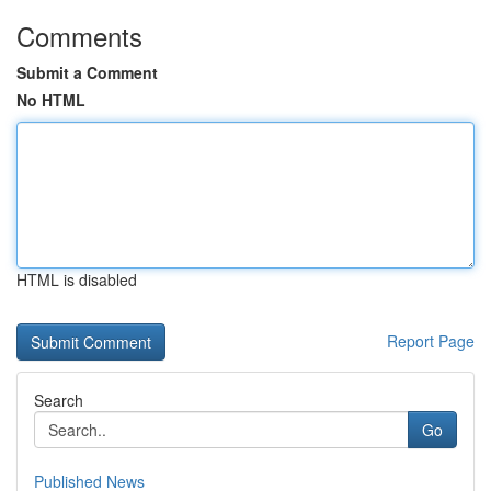
Comments
Submit a Comment
No HTML
HTML is disabled
Report Page
Search
Go
Published News