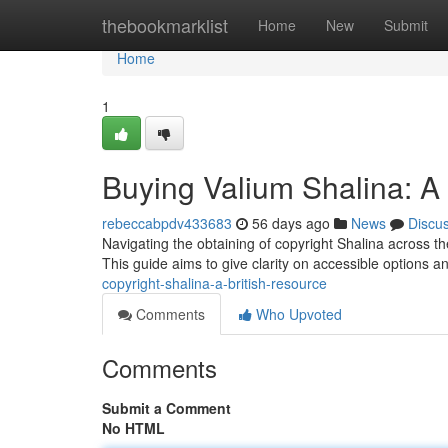
Home
thebookmarklist
Home
New
Submit
Home
1
Buying Valium Shalina: 
rebeccabpdv433683
56 days ago
News
Discu
Navigating the obtaining of copyright Shalina across th
This guide aims to give clarity on accessible options a
copyright-shalina-a-british-resource
Comments
Who Upvoted
Comments
Submit a Comment
No HTML