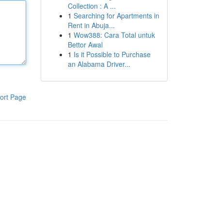
Collection : A ...
1
Searching for Apartments in
Rent in Abuja...
1
Wow388: Cara Total untuk
Bettor Awal
1
Is it Possible to Purchase
an Alabama Driver...
ort Page