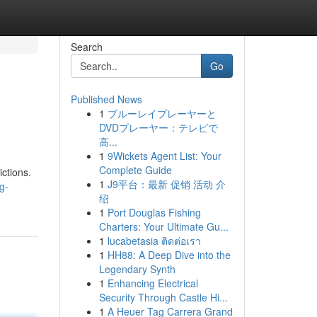
Search
Go
Published News
1
ブルーレイプレーヤーと
DVDプレーヤー：テレビで
高...
1
9Wickets Agent List: Your
Complete Guide
ictions.
1
J9平台：最新 促销 活动 介
g-
绍
1
Port Douglas Fishing
Charters: Your Ultimate Gu...
1
lucabetasia ติดต่อเรา
1
HH88: A Deep Dive into the
Legendary Synth
1
Enhancing Electrical
Security Through Castle Hi...
1
A Heuer Tag Carrera Grand