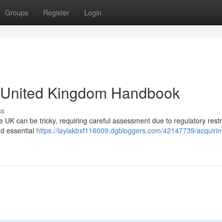
Groups
Register
Login
A United Kingdom Handbook
ss
e UK can be tricky, requiring careful assessment due to regulatory restr
nd essential
https://laylakbxf116009.dgbloggers.com/42147739/acquirin