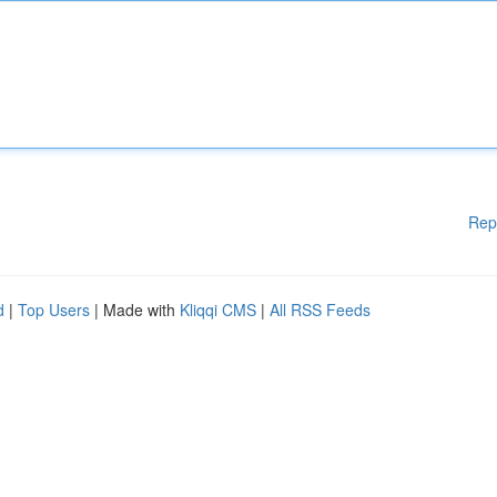
Rep
d
|
Top Users
| Made with
Kliqqi CMS
|
All RSS Feeds