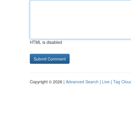
HTML is disabled
Copyright © 2026 |
Advanced Search
|
Live
|
Tag Clou