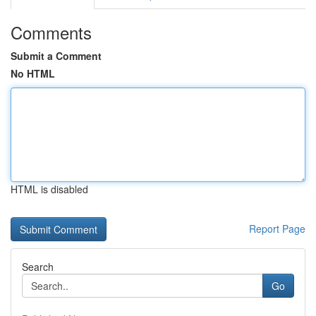
Comments
Submit a Comment
No HTML
HTML is disabled
Report Page
Search
Go