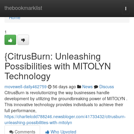
Home
thebookmarklist
Togg
navi
Home
1
{CitrusBurn: Unleashing
Possibilities with MITOLYN
Technology
movewell-daily462759
56 days ago
News
Discuss
CitrusBurn is revolutionizing the way businesses handle
development by utilizing the groundbreaking power of MITOLYN .
This innovative technology provides individuals to achieve their
full performance,
https://charlielcdd788246.newsbloger.com/41733432/citrusburn-
unleashing-possibilities-with-mitolyn
Comments
Who Upvoted