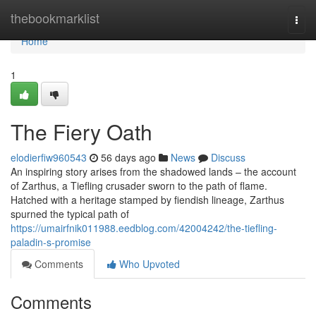
Home
thebookmarklist
Togg
navi
Home
1
The Fiery Oath
elodierfiw960543
56 days ago
News
Discuss
An inspiring story arises from the shadowed lands – the account
of Zarthus, a Tiefling crusader sworn to the path of flame.
Hatched with a heritage stamped by fiendish lineage, Zarthus
spurned the typical path of
https://umairfnik011988.eedblog.com/42004242/the-tiefling-
paladin-s-promise
Comments
Who Upvoted
Comments