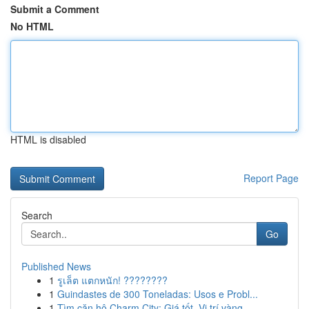
Submit a Comment
No HTML
HTML is disabled
Report Page
Search
Go
Published News
1
รูเล็ต แตกหนัก! ????????
1
Guindastes de 300 Toneladas: Usos e Probl...
1
Tìm căn hộ Charm City: Giá tốt, Vị trí vàng