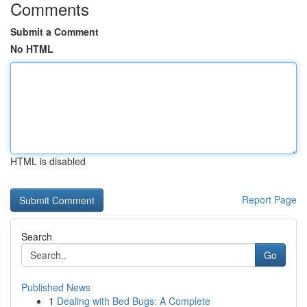
Comments
Submit a Comment
No HTML
HTML is disabled
Report Page
Search
Go
Published News
1
Dealing with Bed Bugs: A Complete