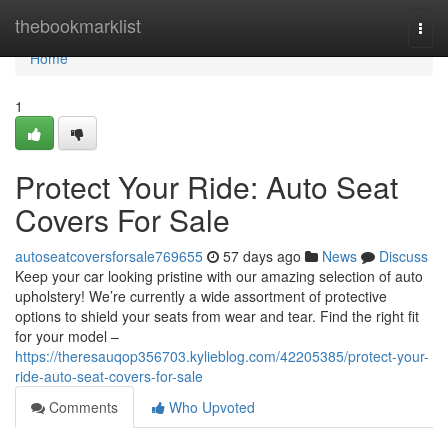
Home
thebookmarklist
Togg
navi
Home
1
Protect Your Ride: Auto Seat
Covers For Sale
autoseatcoversforsale769655
57 days ago
News
Discuss
Keep your car looking pristine with our amazing selection of auto
upholstery! We’re currently a wide assortment of protective
options to shield your seats from wear and tear. Find the right fit
for your model –
https://theresauqop356703.kylieblog.com/42205385/protect-your-
ride-auto-seat-covers-for-sale
Comments
Who Upvoted