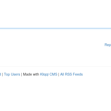
Rep
d
|
Top Users
| Made with
Kliqqi CMS
|
All RSS Feeds