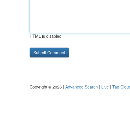
HTML is disabled
Copyright © 2026 |
Advanced Search
|
Live
|
Tag Clou