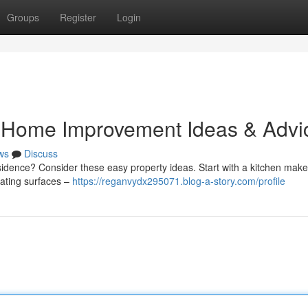
Groups
Register
Login
 Home Improvement Ideas & Advi
ws
Discuss
sidence? Consider these easy property ideas. Start with a kitchen make
dating surfaces –
https://reganvydx295071.blog-a-story.com/profile