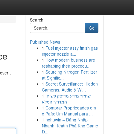
Search
Go
Published News
1
Fuel injector assy finish gas
ce
injector nozzle a...
1
How modern business are
reshaping their procedu...
1
Sourcing Nitrogen Fertilizer
over ,
at Signific...
1
Secret Surveillance: Hidden
Cameras, Audio & Wi...
1
שחזור מידע מדיסק קשיח:
המדריך המלא
1
Comprar Propriedades em
o País: Um Manual para ...
1
nohuwin – Đăng Nhập
Nhanh, Khám Phá Kho Game
Đ...