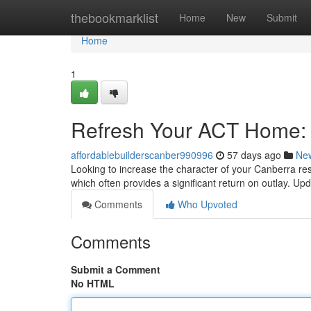
Home
thebookmarklist
Home
New
Submit
Home
1
Refresh Your ACT Home:
affordablebuilderscanber990996
57 days ago
Ne
Looking to increase the character of your Canberra re
which often provides a significant return on outlay. Up
Comments
Who Upvoted
Comments
Submit a Comment
No HTML