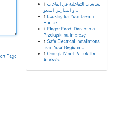
1
الشاشات التفاعلية في القاعات
و المدارس السعو...
1
Looking for Your Dream
Home?
1
Finger Food: Doskonałe
Przekąski na Imprezę
1
Safe Electrical Installations
from Your Regiona...
1
OmeglatV.net: A Detailed
ort Page
Analysis