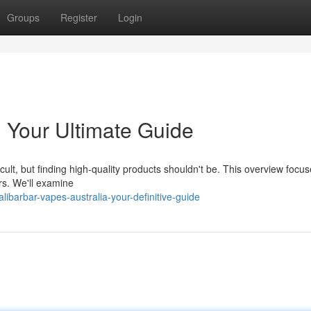
Groups
Register
Login
: Your Ultimate Guide
cult, but finding high-quality products shouldn't be. This overview focu
rs. We'll examine
barbar-vapes-australia-your-definitive-guide