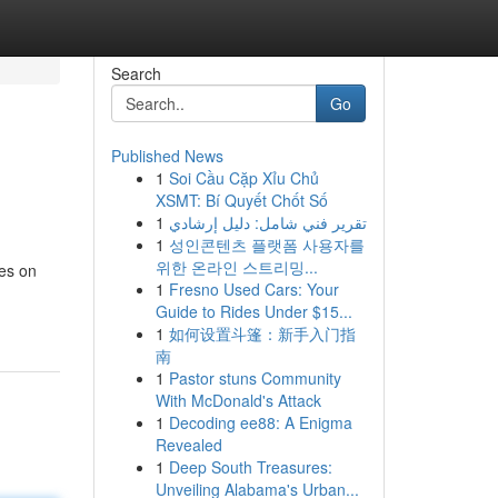
Search
Go
Published News
1
Soi Cầu Cặp Xỉu Chủ
XSMT: Bí Quyết Chốt Số
1
تقرير فني شامل: دليل إرشادي
1
성인콘텐츠 플랫폼 사용자를
위한 온라인 스트리밍...
ses on
1
Fresno Used Cars: Your
Guide to Rides Under $15...
1
如何设置斗篷：新手入门指
南
1
Pastor stuns Community
With McDonald's Attack
1
Decoding ee88: A Enigma
Revealed
1
Deep South Treasures:
Unveiling Alabama's Urban...