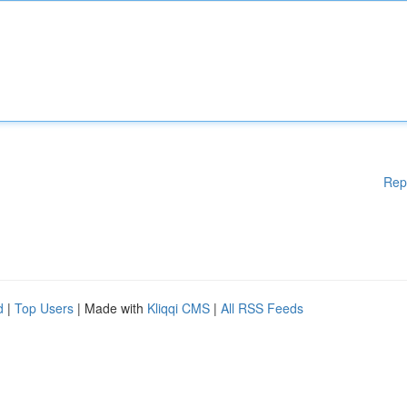
Rep
d
|
Top Users
| Made with
Kliqqi CMS
|
All RSS Feeds