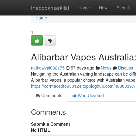
Home
thebookmarklist
Home
New
Submit
Home
1
Alibarbar Vapes Australia
nettiewval082175
57 days ago
News
Discuss
Navigating the Australian vaping landscape can be diffi
Alibarbar Vapes, a popular choice with Australian vape
https://cormacedfo930124.topbloghub.com/48303397/ali
Comments
Who Upvoted
Comments
Submit a Comment
No HTML