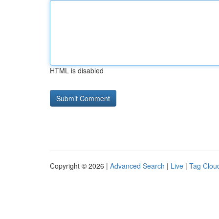
HTML is disabled
Copyright © 2026 |
Advanced Search
|
Live
|
Tag Clou