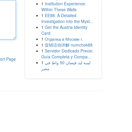
1
Institution Experience:
Within These Walls
1
EE88: A Detailed
Investigation into the Myst...
1
Get the Austria Identity
Card
1
Отделка в Москве г.
1
促销活动详解 numchok88
1
Servidor Dedicado Precio:
Guía Completa y Compa...
ort Page
1
لمبة ليد فيضان 50 واط في
مصر