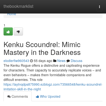
Home
thebookmarklist
Togg
navi
Home
1
Kenku Scoundrel: Mimic
Mastery in the Darkness
elodierfiw960543
55 days ago
News
Discuss
The Kenku Rogue offers a distinctive and captivating experience
for characters. Their capacity to accurately replicate voices – and
even behaviors – makes them formidable companions and
difficult enemies. This role
https://laytnqdps875990.ezblogz.com/73566548/kenku-scoundrel-
imitation-skill-in-the-night
Comments
Who Upvoted