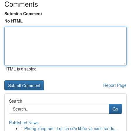
Comments
Submit a Comment
No HTML
HTML is disabled
Report Page
Search
Go
Published News
1
Phòng xông hơi : Lợi ích sức khỏe và cách sử dụ...