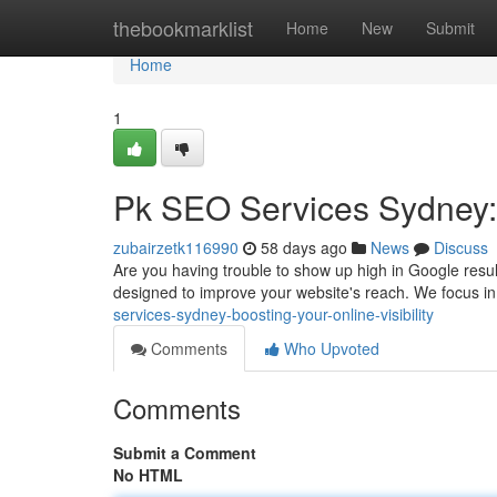
Home
thebookmarklist
Home
New
Submit
Home
1
Pk SEO Services Sydney: B
zubairzetk116990
58 days ago
News
Discuss
Are you having trouble to show up high in Google resu
designed to improve your website's reach. We focus i
services-sydney-boosting-your-online-visibility
Comments
Who Upvoted
Comments
Submit a Comment
No HTML