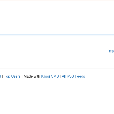
Rep
d
|
Top Users
| Made with
Kliqqi CMS
|
All RSS Feeds