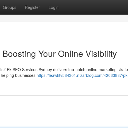
Groups
Register
Login
oosting Your Online Visibility
lts? Pk SEO Services Sydney delivers top-notch online marketing strat
n helping businesses
https://leawktv584301.nizarblog.com/42033887/pk