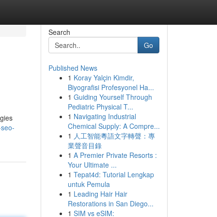
Search
Go
Published News
1
Koray Yalçin Kimdir,
Biyografisi Profesyonel Ha...
1
Guiding Yourself Through
Pediatric Physical T...
1
Navigating Industrial
egies
Chemical Supply: A Compre...
-seo-
1
人工智能粵語文字轉聲：專
業聲音目錄
1
A Premier Private Resorts :
Your Ultimate ...
1
Tepat4d: Tutorial Lengkap
untuk Pemula
1
Leading Hair Hair
Restorations in San Diego...
1
SIM vs eSIM: