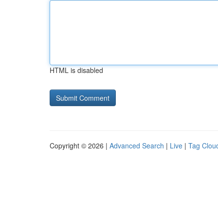
HTML is disabled
Copyright © 2026 |
Advanced Search
|
Live
|
Tag Clou