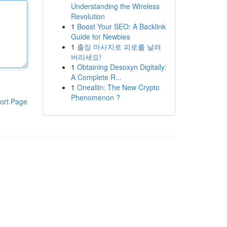
Understanding the Wireless
Revolution
1
Boost Your SEO: A Backlink
Guide for Newbies
1
출장 마사지로 피로를 날려
버리세요!
1
Obtaining Desoxyn Digitally:
A Complete R...
1
Oneallin: The New Crypto
Phenomenon ?
ort Page