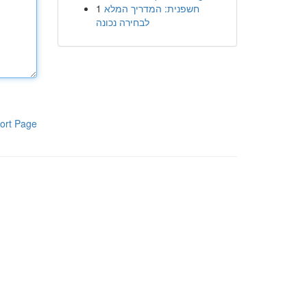
1
חשפנית: המדריך המלא
לבחירה נכונה
ort Page