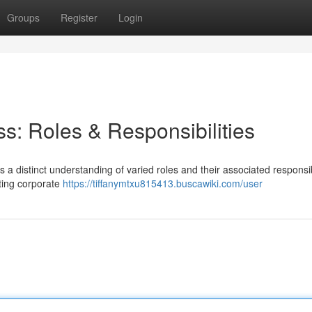
Groups
Register
Login
s: Roles & Responsibilities
a distinct understanding of varied roles and their associated responsibi
ting corporate
https://tiffanymtxu815413.buscawiki.com/user