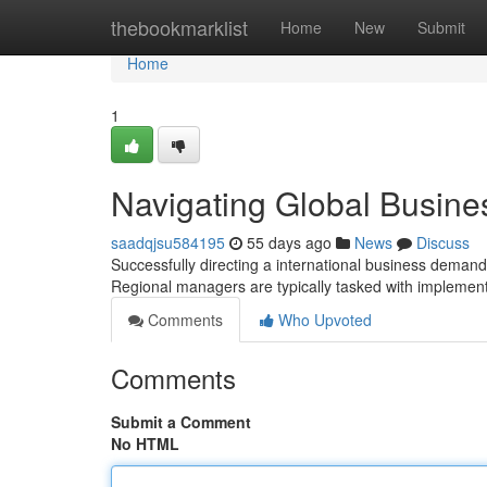
Home
thebookmarklist
Home
New
Submit
Home
1
Navigating Global Busines
saadqjsu584195
55 days ago
News
Discuss
Successfully directing a international business demands 
Regional managers are typically tasked with implemen
Comments
Who Upvoted
Comments
Submit a Comment
No HTML