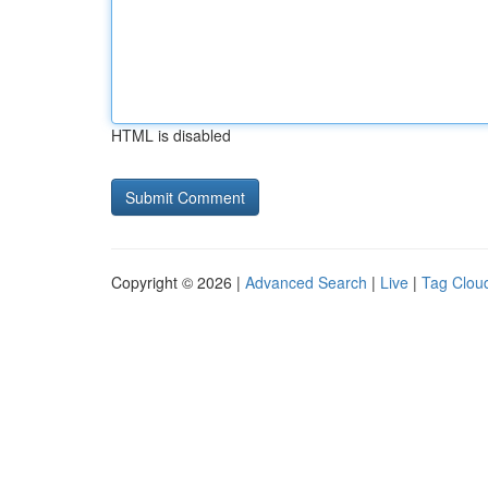
HTML is disabled
Copyright © 2026 |
Advanced Search
|
Live
|
Tag Clou