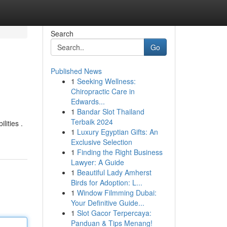
Search
Go
Published News
1
Seeking Wellness:
Chiropractic Care in
Edwards...
1
Bandar Slot Thailand
Terbaik 2024
lities .
1
Luxury Egyptian Gifts: An
Exclusive Selection
1
Finding the Right Business
Lawyer: A Guide
1
Beautiful Lady Amherst
Birds for Adoption: L...
1
Window Filmming Dubai:
Your Definitive Guide...
1
Slot Gacor Terpercaya:
Panduan & Tips Menang!