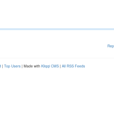
Rep
d
|
Top Users
| Made with
Kliqqi CMS
|
All RSS Feeds