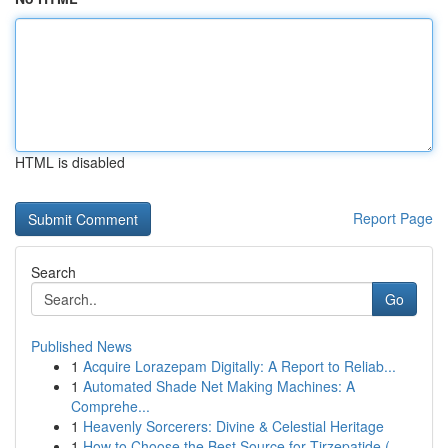
HTML is disabled
Report Page
Search
Go
Published News
1
Acquire Lorazepam Digitally: A Report to Reliab...
1
Automated Shade Net Making Machines: A
Comprehe...
1
Heavenly Sorcerers: Divine & Celestial Heritage
1
How to Choose the Best Source for Tirzepatide (...