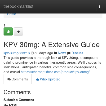
Home
thebookmarklist
Togg
navi
Home
1
KPV 30mg: A Extensive Guide
kpv-30mg883216
56 days ago
News
Discuss
This guide provides a thorough look at KPV 30mg, a compound
gaining prominence in various therapeutic areas. We'll discuss its
indications , anticipated benefits, common side consequences,
and crucial
https://utherpeptidess.com/product/kpv-30mg/
Comments
Who Upvoted
Comments
Submit a Comment
No HTML