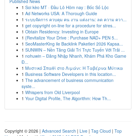
Published News
1
Soi kèo MT · Đầu Lô Hôm nay : Bốc Số Lộc
1
Ad Networks USA: A Thorough Guide
1
ระบบจัดการ ควบคุม คน งาน แต่งงาน: ลด ความ ควา...
1
get copyright on-line for a procedure for stres...
1
Obtain Residency: Investing in Europe
1
{Revitalize Your Drive : Purchase NAD+ PEN 5...
1
SeoMasterKing ile Backlink Paketleri 2026 Kapsa...
1
SUNWIN – Nền Tảng Giải Trí Trực Tuyến Với Trải ...
1
nohuwin – Đăng Nhập Nhanh, Khám Phá Kho Game
Đ...
1
Μυστικό Σπαθί στο Λιμάνι: Η Ταβέρνα Μύτικα
1
Business Software Developers in this location...
1
The advancement of business communication
syste...
1
Whispers from Old Liverpool
1
Your Digital Profile, The Algorithm: How Th...
Copyright © 2026 |
Advanced Search
|
Live
|
Tag Cloud
|
Top