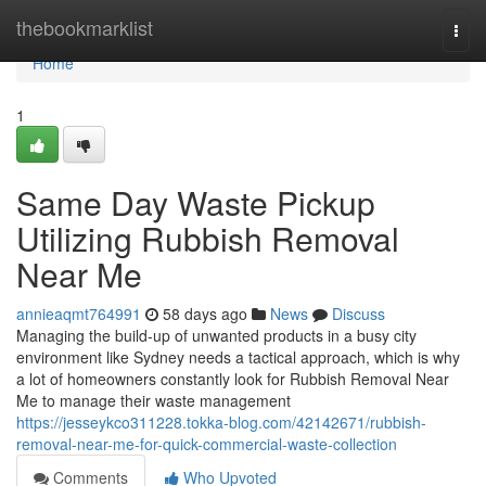
Home
thebookmarklist
Togg
navi
Home
1
Same Day Waste Pickup
Utilizing Rubbish Removal
Near Me
annieaqmt764991
58 days ago
News
Discuss
Managing the build-up of unwanted products in a busy city
environment like Sydney needs a tactical approach, which is why
a lot of homeowners constantly look for Rubbish Removal Near
Me to manage their waste management
https://jesseykco311228.tokka-blog.com/42142671/rubbish-
removal-near-me-for-quick-commercial-waste-collection
Comments
Who Upvoted