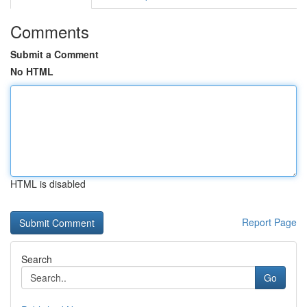
Comments
Submit a Comment
No HTML
HTML is disabled
Report Page
Search
Go