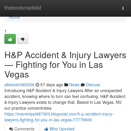
Home
thebookmarklist
Togg
navi
Home
1
H&P Accident & Injury Lawyers
— Fighting for You in Las
Vegas
albiexsfv565206
57 days ago
News
Discuss
Introducing H&P Accident & Injury Lawyers After an unexpected
accident, knowing where to turn can feel confusing. H&P Accident
& Injury Lawyers exists to change that. Based in Las Vegas, NV,
our practice concentrates
https://marvintpyl487303.blogocial.com/h-p-accident-injury-
lawyers-fighting-for-you-in-las-vegas-77779606
Comments
Who Upvoted