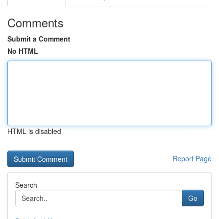
Comments
Submit a Comment
No HTML
HTML is disabled
Report Page
Search
Go