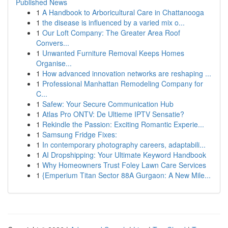
Published News
1
A Handbook to Arboricultural Care in Chattanooga
1
the disease is influenced by a varied mix o...
1
Our Loft Company: The Greater Area Roof
Convers...
1
Unwanted Furniture Removal Keeps Homes
Organise...
1
How advanced innovation networks are reshaping ...
1
Professional Manhattan Remodeling Company for
C...
1
Safew: Your Secure Communication Hub
1
Atlas Pro ONTV: De Ultieme IPTV Sensatie?
1
Rekindle the Passion: Exciting Romantic Experie...
1
Samsung Fridge Fixes:
1
In contemporary photography careers, adaptabili...
1
AI Dropshipping: Your Ultimate Keyword Handbook
1
Why Homeowners Trust Foley Lawn Care Services
1
{Emperium Titan Sector 88A Gurgaon: A New Mile...