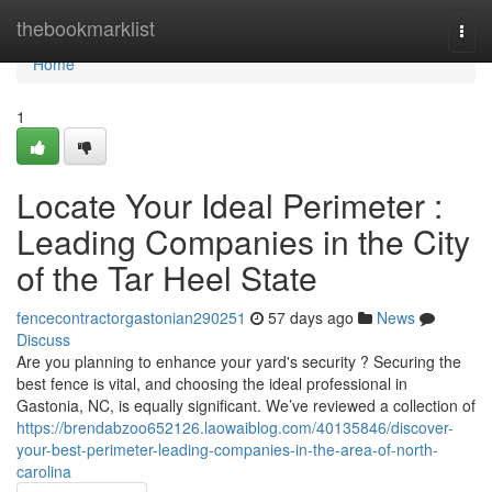
Home
thebookmarklist
Togg
navi
Home
1
Locate Your Ideal Perimeter :
Leading Companies in the City
of the Tar Heel State
fencecontractorgastonian290251
57 days ago
News
Discuss
Are you planning to enhance your yard's security ? Securing the
best fence is vital, and choosing the ideal professional in
Gastonia, NC, is equally significant. We’ve reviewed a collection of
https://brendabzoo652126.laowaiblog.com/40135846/discover-
your-best-perimeter-leading-companies-in-the-area-of-north-
carolina