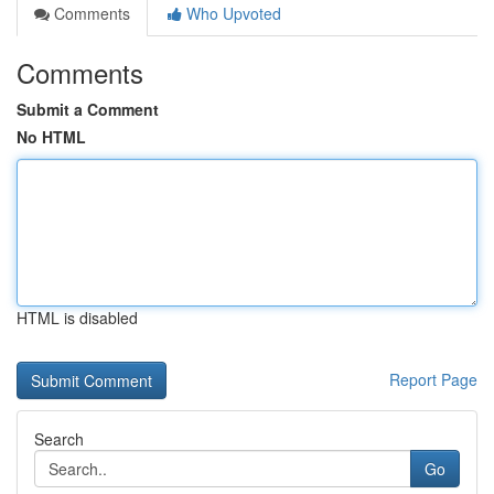
Comments
Who Upvoted
Comments
Submit a Comment
No HTML
HTML is disabled
Report Page
Search
Go