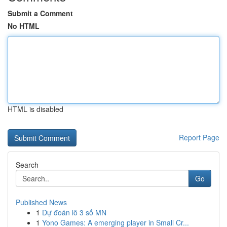
Submit a Comment
No HTML
HTML is disabled
Report Page
Search
Go
Published News
1
Dự đoán lô 3 số MN
1
Yono Games: A emerging player in Small Cr...