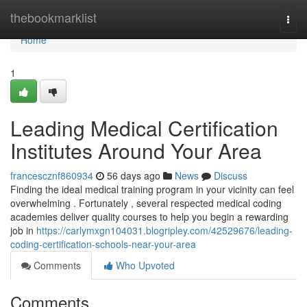
Home
thebookmarklist
Togg
navi
Home
1
Leading Medical Certification
Institutes Around Your Area
francescznf860934
56 days ago
News
Discuss
Finding the ideal medical training program in your vicinity can feel
overwhelming . Fortunately , several respected medical coding
academies deliver quality courses to help you begin a rewarding
job in
https://carlymxgn104031.blogripley.com/42529676/leading-
coding-certification-schools-near-your-area
Comments
Who Upvoted
Comments