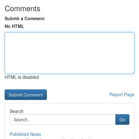
Comments
Submit a Comment
No HTML
HTML is disabled
Report Page
Search
Go
Published News