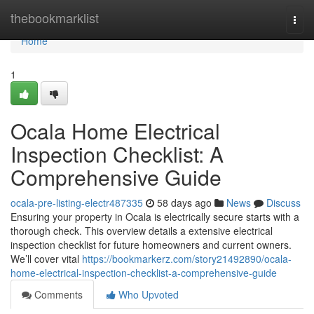
Home
thebookmarklist
Togg
navi
Home
1
Ocala Home Electrical
Inspection Checklist: A
Comprehensive Guide
ocala-pre-listing-electr487335
58 days ago
News
Discuss
Ensuring your property in Ocala is electrically secure starts with a
thorough check. This overview details a extensive electrical
inspection checklist for future homeowners and current owners.
We’ll cover vital
https://bookmarkerz.com/story21492890/ocala-
home-electrical-inspection-checklist-a-comprehensive-guide
Comments
Who Upvoted