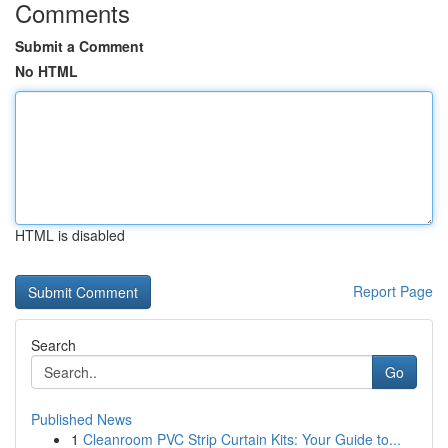
Comments
Submit a Comment
No HTML
HTML is disabled
Report Page
Search
Go
Published News
1
Cleanroom PVC Strip Curtain Kits: Your Guide to...