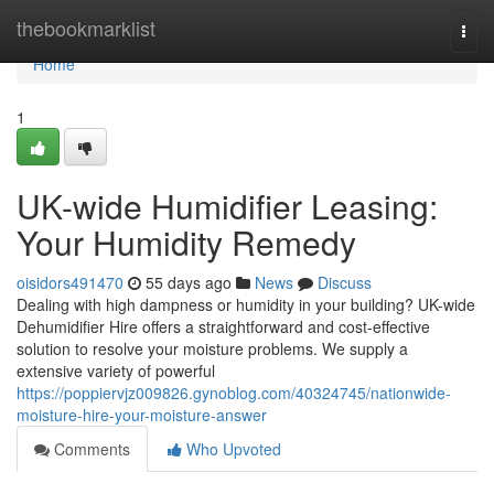
Home
thebookmarklist
Togg
navi
Home
1
UK-wide Humidifier Leasing:
Your Humidity Remedy
oisidors491470
55 days ago
News
Discuss
Dealing with high dampness or humidity in your building? UK-wide
Dehumidifier Hire offers a straightforward and cost-effective
solution to resolve your moisture problems. We supply a
extensive variety of powerful
https://poppiervjz009826.gynoblog.com/40324745/nationwide-
moisture-hire-your-moisture-answer
Comments
Who Upvoted