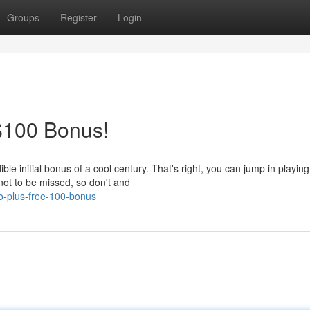
Groups
Register
Login
$100 Bonus!
le initial bonus of a cool century. That's right, you can jump in playin
not to be missed, so don't and
o-plus-free-100-bonus