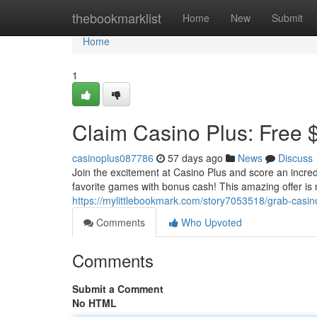
Home
thebookmarklist
Home
New
Submit
Home
1
Claim Casino Plus: Free 
casinoplus087786
57 days ago
News
Discuss
Join the excitement at Casino Plus and score an incredib
favorite games with bonus cash! This amazing offer is 
https://mylittlebookmark.com/story7053518/grab-casin
Comments
Who Upvoted
Comments
Submit a Comment
No HTML