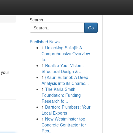
Search
Go
Published News
1
Unlocking Shilajit: A
Comprehensive Overview
to...
1
Realize Your Vision :
Structural Design & ...
g your
1
{Kauri Butanol: A Deep
Analysis into its Charac...
1
The Karla Smith
Foundation: Funding
Research fo...
1
Dartford Plumbers: Your
Local Experts
1
New Westminster top
Concrete Contractor for
Res...