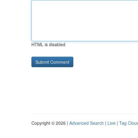
HTML is disabled
Copyright © 2026 |
Advanced Search
|
Live
|
Tag Clou