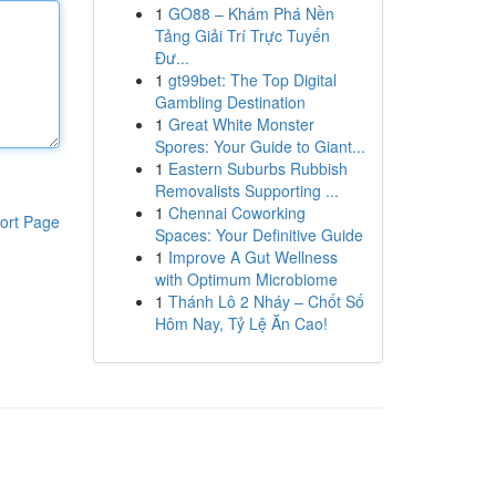
1
GO88 – Khám Phá Nền
Tảng Giải Trí Trực Tuyến
Đư...
1
gt99bet: The Top Digital
Gambling Destination
1
Great White Monster
Spores: Your Guide to Giant...
1
Eastern Suburbs Rubbish
Removalists Supporting ...
1
Chennai Coworking
ort Page
Spaces: Your Definitive Guide
1
Improve A Gut Wellness
with Optimum Microbiome
1
Thánh Lô 2 Nháy – Chốt Số
Hôm Nay, Tỷ Lệ Ăn Cao!