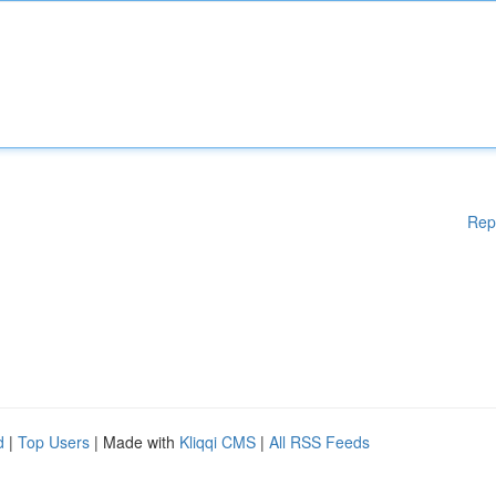
Rep
d
|
Top Users
| Made with
Kliqqi CMS
|
All RSS Feeds