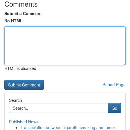
Comments
Submit a Comment
No HTML
HTML is disabled
Report Page
Search
Go
Published News
1
association between cigarette smoking and tumor...