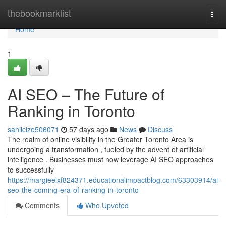
Home
thebookmarklist
Togg
navi
Home
1
AI SEO – The Future of
Ranking in Toronto
sahilcize506071
57 days ago
News
Discuss
The realm of online visibility in the Greater Toronto Area is
undergoing a transformation , fueled by the advent of artificial
intelligence . Businesses must now leverage AI SEO approaches
to successfully
https://margieelxf824371.educationalimpactblog.com/63303914/ai-
seo-the-coming-era-of-ranking-in-toronto
Comments
Who Upvoted